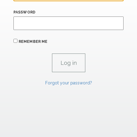
PASSWORD
REMEMBER ME
Forgot your password?