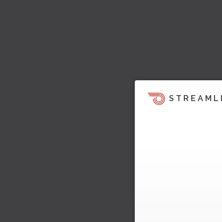
STREAML