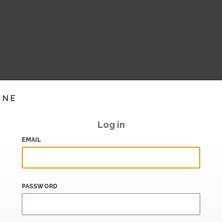
INE
Log in
EMAIL
PASSWORD