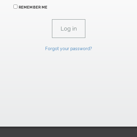
REMEMBER ME
Forgot your password?