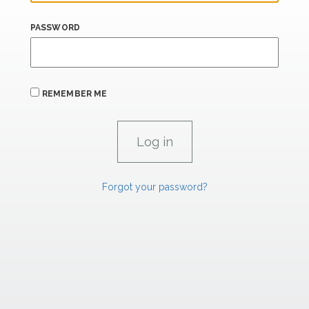
PASSWORD
REMEMBER ME
Forgot your password?