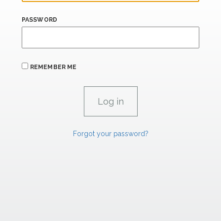
PASSWORD
REMEMBER ME
Forgot your password?