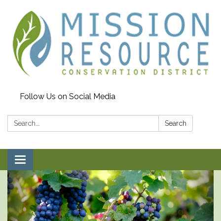
Follow Us on Social Media
Search:
Search
Toggle navigation