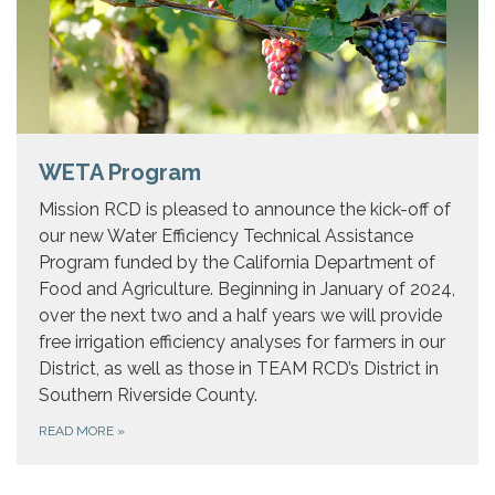
WETA Program
Mission RCD is pleased to announce the kick-off of
our new Water Efficiency Technical Assistance
Program funded by the California Department of
Food and Agriculture. Beginning in January of 2024,
over the next two and a half years we will provide
free irrigation efficiency analyses for farmers in our
District, as well as those in TEAM RCD’s District in
Southern Riverside County.
READ MORE
»