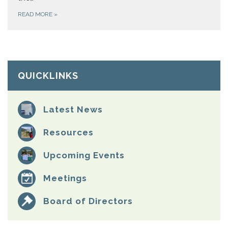
READ MORE
»
QUICKLINKS
Latest News
Resources
Upcoming Events
Meetings
Board of Directors