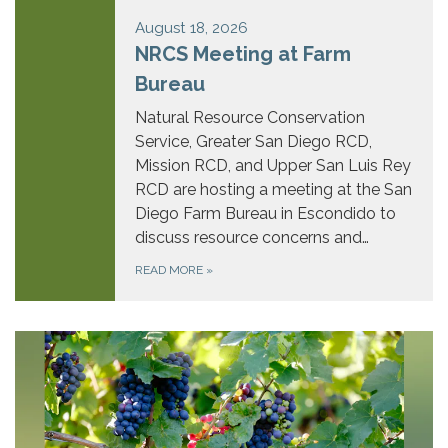
August 18, 2026
NRCS Meeting at Farm
Bureau
Natural Resource Conservation
Service, Greater San Diego RCD,
Mission RCD, and Upper San Luis Rey
RCD are hosting a meeting at the San
Diego Farm Bureau in Escondido to
discuss resource concerns and…
READ MORE
»