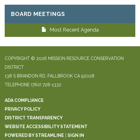
BOARD MEETINGS
Most Recent Agenda
COPYRIGHT © 2026 MISSION RESOURCE CONSERVATION
DISTRICT
138 S BRANDON RD, FALLBROOK CA 92028
TELEPHONE
(760) 728-1332
ADA COMPLIANCE
PRIVACY POLICY
DISTRICT TRANSPARENCY
WEBSITE ACCESSIBILITY STATEMENT
POWERED BY STREAMLINE
|
SIGN IN