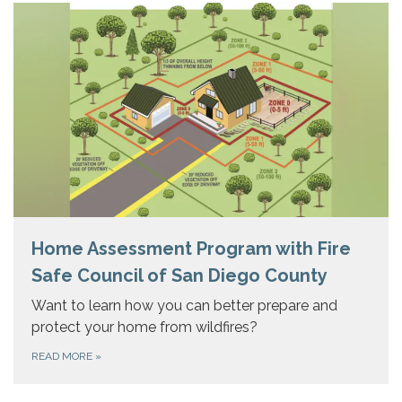
Home Assessment Program with Fire
Safe Council of San Diego County
Want to learn how you can better prepare and
protect your home from wildfires?
READ MORE
»