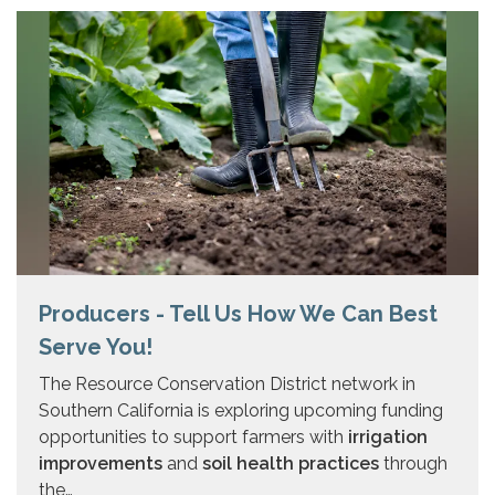
Producers - Tell Us How We Can Best
Serve You!
The Resource Conservation District network in
Southern California is exploring upcoming funding
opportunities to support farmers with
irrigation
improvements
and
soil health practices
through
the…