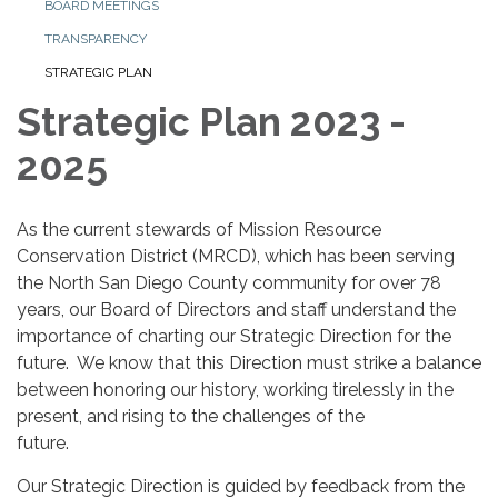
BOARD MEETINGS
TRANSPARENCY
STRATEGIC PLAN
Strategic Plan 2023 -
2025
As the current stewards of Mission Resource
Conservation District (MRCD), which has been serving
the North San Diego County community for over 78
years, our Board of Directors and staff understand the
importance of charting our Strategic Direction for the
future. We know that this Direction must strike a balance
between honoring our history, working tirelessly in the
present, and rising to the challenges of the
future.
Our Strategic Direction is guided by feedback from the