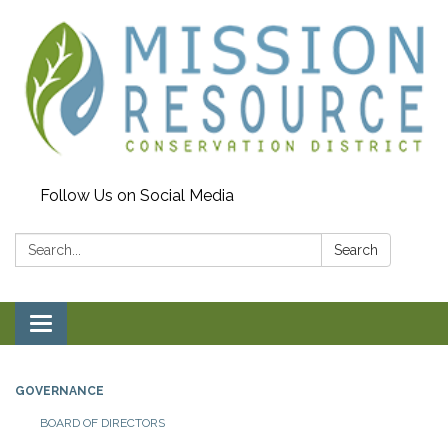
Follow Us on Social Media
Search:
Search
Toggle navigation
GOVERNANCE
BOARD OF DIRECTORS