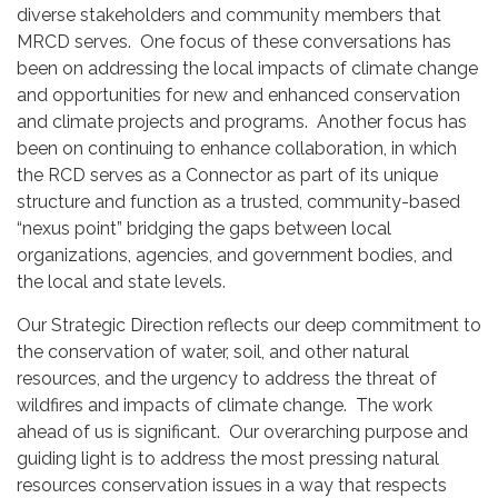
diverse stakeholders and community members that
MRCD serves. One focus of these conversations has
been on addressing the local impacts of climate change
and opportunities for new and enhanced conservation
and climate projects and programs. Another focus has
been on continuing to enhance collaboration, in which
the RCD serves as a Connector as part of its unique
structure and function as a trusted, community-based
“nexus point” bridging the gaps between local
organizations, agencies, and government bodies, and
the local and state levels.
Our Strategic Direction reflects our deep commitment to
the conservation of water, soil, and other natural
resources, and the urgency to address the threat of
wildfires and impacts of climate change. The work
ahead of us is significant. Our overarching purpose and
guiding light is to address the most pressing natural
resources conservation issues in a way that respects