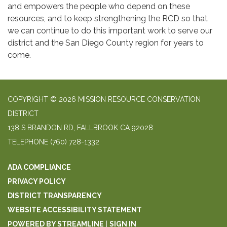
and empowers the people who depend on these
resources, and to keep strengthening the RCD so that
we can continue to do this important work to serve our
district and the San Diego County region for years to
come.
COPYRIGHT © 2026 MISSION RESOURCE CONSERVATION
DISTRICT
138 S BRANDON RD, FALLBROOK CA 92028
TELEPHONE
(760) 728-1332
ADA COMPLIANCE
PRIVACY POLICY
DISTRICT TRANSPARENCY
WEBSITE ACCESSIBILITY STATEMENT
POWERED BY STREAMLINE
|
SIGN IN