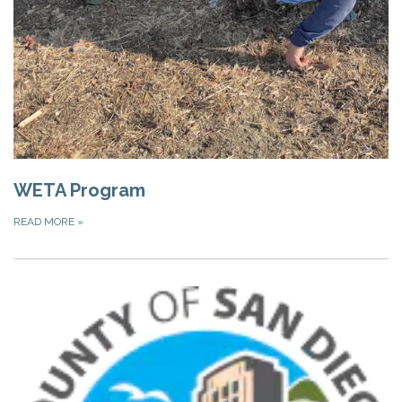
WETA Program
READ MORE
»