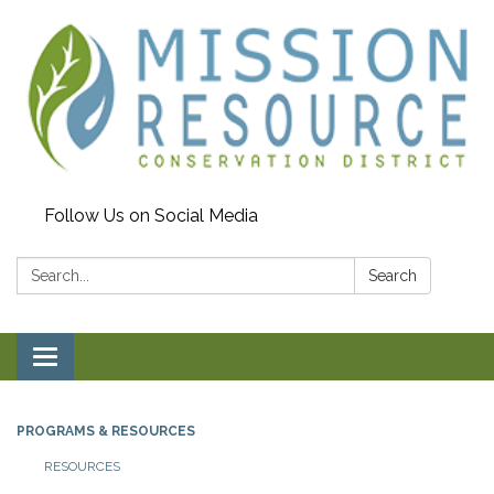
Follow Us on Social Media
Search:
Search
Toggle navigation
PROGRAMS & RESOURCES
RESOURCES