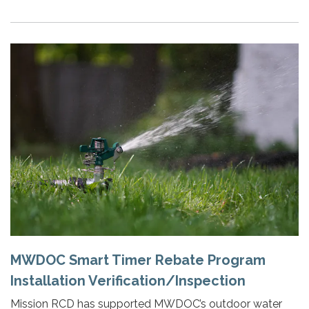
MWDOC Smart Timer Rebate Program
Installation Verification/Inspection
Mission RCD has supported MWDOC’s outdoor water