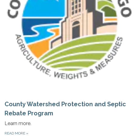
County Watershed Protection and Septic
Rebate Program
Learn more.
READ MORE
»