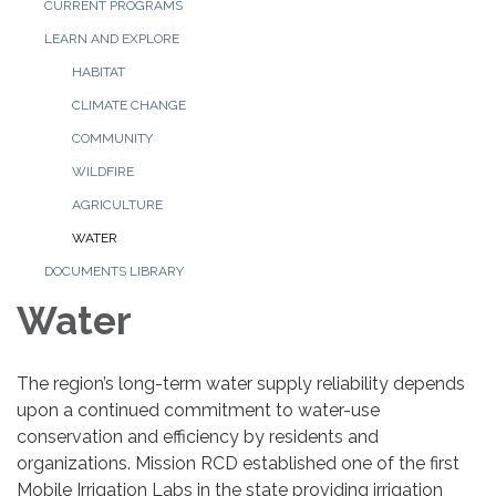
CURRENT PROGRAMS
LEARN AND EXPLORE
HABITAT
CLIMATE CHANGE
COMMUNITY
WILDFIRE
AGRICULTURE
WATER
DOCUMENTS LIBRARY
Water
The region’s long-term water supply reliability depends
upon a continued commitment to water-use
conservation and efficiency by residents and
organizations. Mission RCD established one of the first
Mobile Irrigation Labs in the state providing irrigation