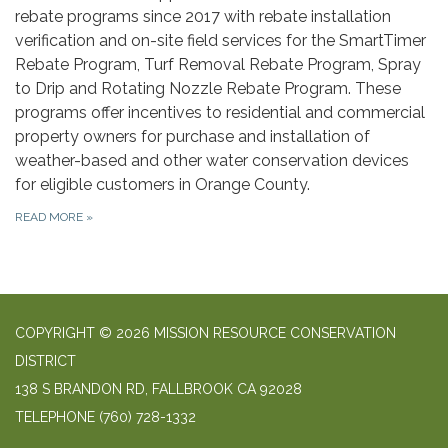
rebate programs since 2017 with rebate installation
verification and on-site field services for the SmartTimer
Rebate Program, Turf Removal Rebate Program, Spray
to Drip and Rotating Nozzle Rebate Program. These
programs offer incentives to residential and commercial
property owners for purchase and installation of
weather-based and other water conservation devices
for eligible customers in Orange County.
READ MORE
»
COPYRIGHT © 2026 MISSION RESOURCE CONSERVATION
DISTRICT
138 S BRANDON RD, FALLBROOK CA 92028
TELEPHONE
(760) 728-1332