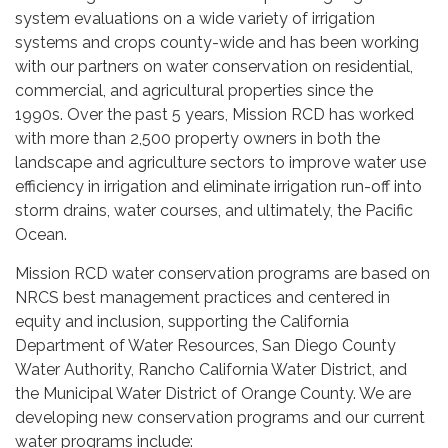
system evaluations on a wide variety of irrigation
systems and crops county-wide and has been working
with our partners on water conservation on residential,
commercial, and agricultural properties since the
1990s. Over the past 5 years, Mission RCD has worked
with more than 2,500 property owners in both the
landscape and agriculture sectors to improve water use
efficiency in irrigation and eliminate irrigation run-off into
storm drains, water courses, and ultimately, the Pacific
Ocean.
Mission RCD water conservation programs are based on
NRCS best management practices and centered in
equity and inclusion, supporting the California
Department of Water Resources, San Diego County
Water Authority, Rancho California Water District, and
the Municipal Water District of Orange County. We are
developing new conservation programs and our current
water programs include: