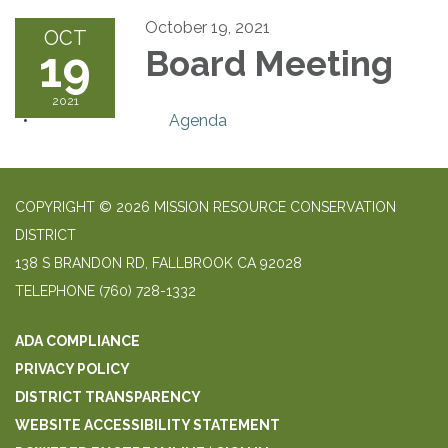
October 19, 2021
OCT
19
Board Meeting
2021
Agenda
COPYRIGHT © 2026 MISSION RESOURCE CONSERVATION
DISTRICT
138 S BRANDON RD, FALLBROOK CA 92028
TELEPHONE
(760) 728-1332
ADA COMPLIANCE
PRIVACY POLICY
DISTRICT TRANSPARENCY
WEBSITE ACCESSIBILITY STATEMENT