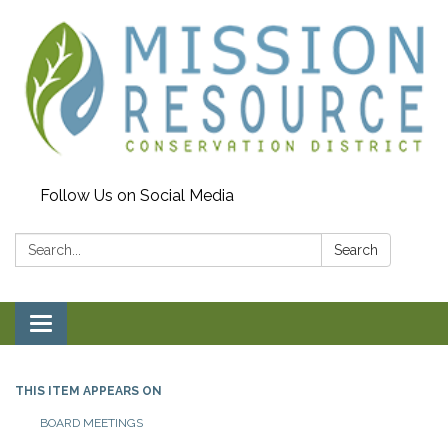
Follow Us on Social Media
Search:
Search
Toggle navigation
THIS ITEM APPEARS ON
BOARD MEETINGS