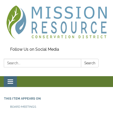
Follow Us on Social Media
Search:
Search
Toggle navigation
THIS ITEM APPEARS ON
BOARD MEETINGS