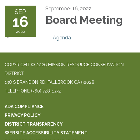
September 16, 2022
SEP
16
Board Meeting
2022
Agenda
COPYRIGHT © 2026 MISSION RESOURCE CONSERVATION
DISTRICT
138 S BRANDON RD, FALLBROOK CA 92028
TELEPHONE
(760) 728-1332
ADA COMPLIANCE
PRIVACY POLICY
DISTRICT TRANSPARENCY
WEBSITE ACCESSIBILITY STATEMENT