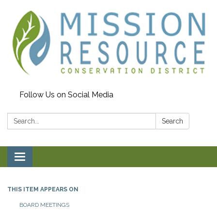
Follow Us on Social Media
Search:
Search
Toggle navigation
THIS ITEM APPEARS ON
BOARD MEETINGS