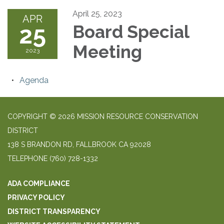
April 25, 2023
APR
25
Board Special
Meeting
2023
Agenda
COPYRIGHT © 2026 MISSION RESOURCE CONSERVATION
DISTRICT
138 S BRANDON RD, FALLBROOK CA 92028
TELEPHONE
(760) 728-1332
ADA COMPLIANCE
PRIVACY POLICY
DISTRICT TRANSPARENCY