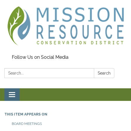
Follow Us on Social Media
Search:
Search
Toggle navigation
THIS ITEM APPEARS ON
BOARD MEETINGS