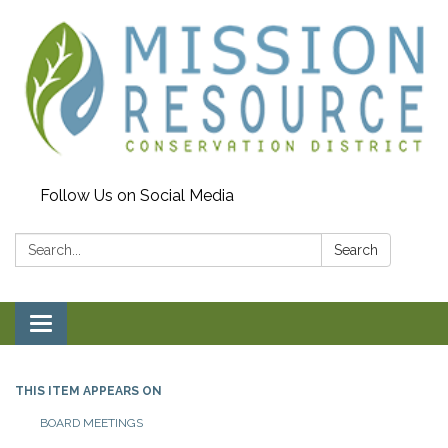
Follow Us on Social Media
Search:
Search
Toggle navigation
THIS ITEM APPEARS ON
BOARD MEETINGS