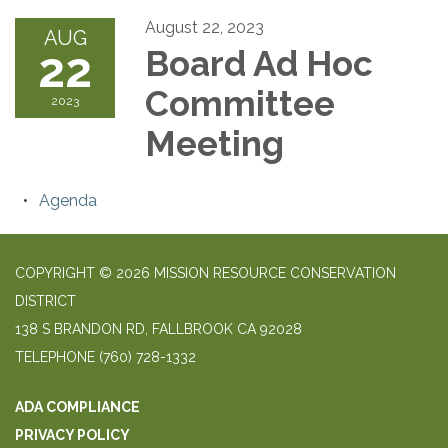
August 22, 2023
AUG
22
Board Ad Hoc
Committee
2023
Meeting
Agenda
COPYRIGHT © 2026 MISSION RESOURCE CONSERVATION
DISTRICT
138 S BRANDON RD, FALLBROOK CA 92028
TELEPHONE
(760) 728-1332
ADA COMPLIANCE
PRIVACY POLICY