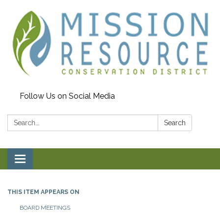
Follow Us on Social Media
Search:
Search
Toggle navigation
THIS ITEM APPEARS ON
BOARD MEETINGS