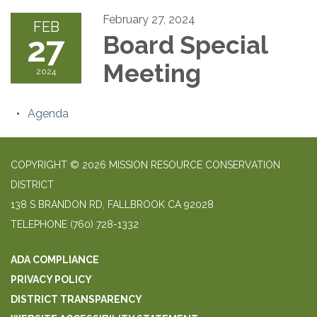
February 27, 2024
FEB
27
Board Special
Meeting
2024
Agenda
COPYRIGHT © 2026 MISSION RESOURCE CONSERVATION
DISTRICT
138 S BRANDON RD, FALLBROOK CA 92028
TELEPHONE
(760) 728-1332
ADA COMPLIANCE
PRIVACY POLICY
DISTRICT TRANSPARENCY