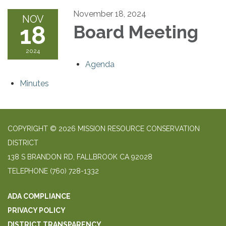
November 18, 2024
NOV
18
Board Meeting
2024
Agenda
Minutes
COPYRIGHT © 2026 MISSION RESOURCE CONSERVATION
DISTRICT
138 S BRANDON RD, FALLBROOK CA 92028
TELEPHONE
(760) 728-1332
ADA COMPLIANCE
PRIVACY POLICY
DISTRICT TRANSPARENCY