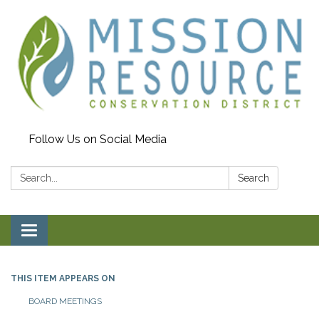
Follow Us on Social Media
Search:
Search
Toggle navigation
THIS ITEM APPEARS ON
BOARD MEETINGS