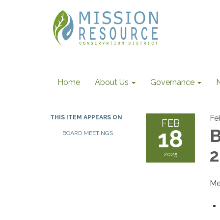
Home
About Us
Governance
Fe
THIS ITEM APPEARS ON
FEB
18
B
BOARD MEETINGS
2
2025
Me