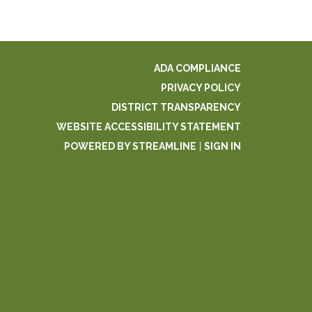
ADA COMPLIANCE
PRIVACY POLICY
DISTRICT TRANSPARENCY
WEBSITE ACCESSIBILITY STATEMENT
POWERED BY STREAMLINE
|
SIGN IN