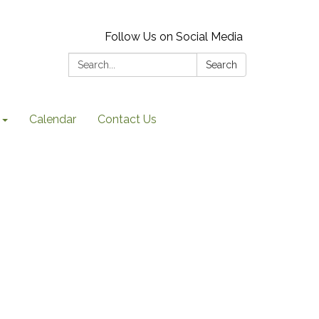
Follow Us on Social Media
Search:
Search
Calendar
Contact Us