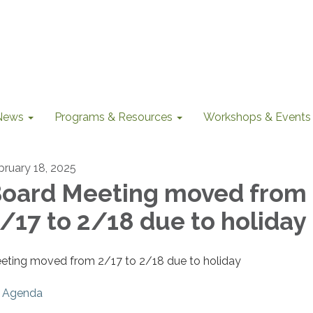
News
Programs & Resources
Workshops & Events
bruary 18, 2025
oard Meeting moved from
/17 to 2/18 due to holiday
eting moved from 2/17 to 2/18 due to holiday
Agenda