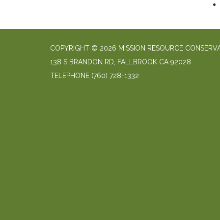
COPYRIGHT © 2026 MISSION RESOURCE CONSERVA
138 S BRANDON RD, FALLBROOK CA 92028
TELEPHONE
(760) 728-1332