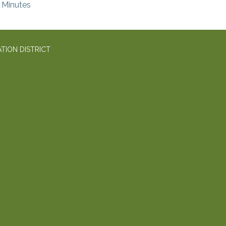
Minutes
TION DISTRICT