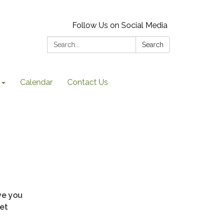
Follow Us on Social Media
Search:
Search
Calendar
Contact Us
ve you
et