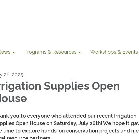
News
Programs & Resources
Workshops & Events
ly 26, 2025
rrigation Supplies Open
House
ank you to everyone who attended our recent Irrigation
pplies Open House on Saturday, July 26th! We hope it ga
e time to explore hands-on conservation projects and me
cal resource partners.