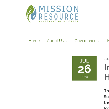
Home
About Us
Governance
Ju
JUL
26
I
2025
Th
Su
th
lo