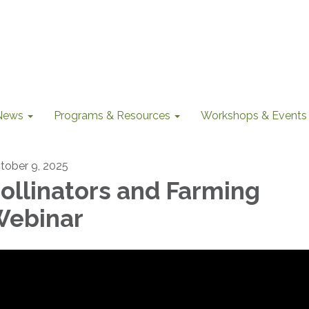
News
Programs & Resources
Workshops & Events
tober 9, 2025
ollinators and Farming
ebinar