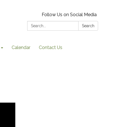
Follow Us on Social Media
Search:
Search
Calendar
Contact Us