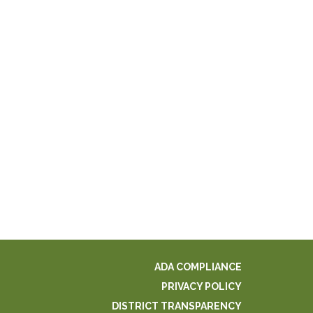
ADA COMPLIANCE
PRIVACY POLICY
DISTRICT TRANSPARENCY