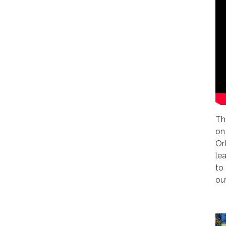
Th
on
Or
le
to
ou