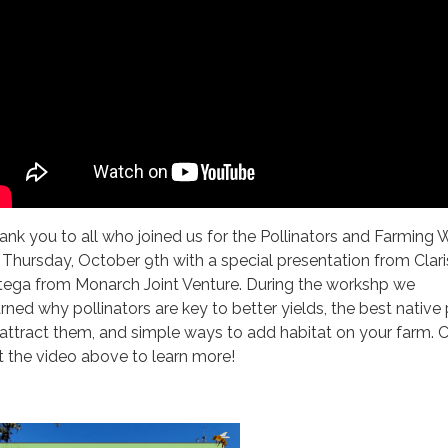
ank you to all who joined us for the Pollinators and Farming 
 Thursday, October 9th with a special presentation from Clar
tega from Monarch Joint Venture. During the workshp we
arned why pollinators are key to better yields, the best native
 attract them, and simple ways to add habitat on your farm. 
t the video above to learn more!