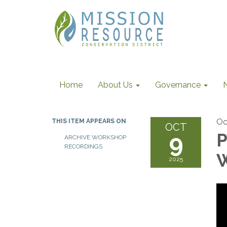
Home
About Us
Governance
Oc
THIS ITEM APPEARS ON
OCT
9
P
ARCHIVE WORKSHOP
RECORDINGS
W
2025