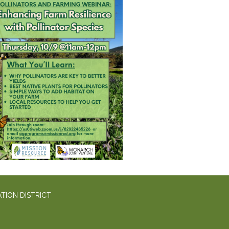
TION DISTRICT