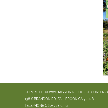
COPYRIGHT © 2026 MISSION RESOURCE CONSERVA
138 S BRANDON RD, FALLBROOK CA 92028
TELEPHONE
(760) 728-1332