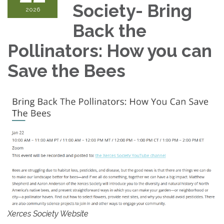
Society- Bring
2026
Back the
Pollinators: How you can
Save the Bees
Xerces Society Website