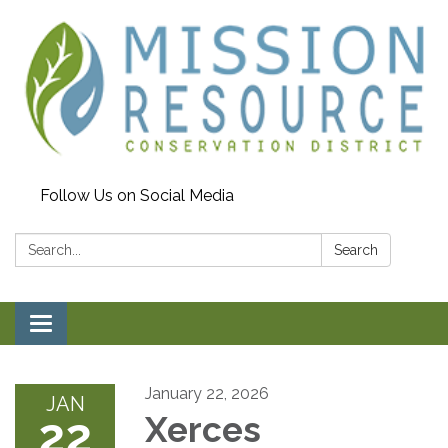
Follow Us on Social Media
Search:
Search
Toggle navigation
January 22, 2026
JAN
22
Xerces