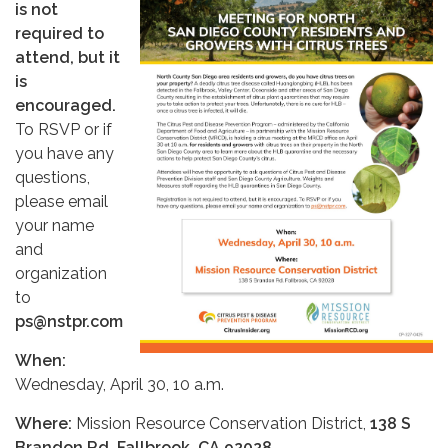
is not
required to
attend, but it
is
encouraged.
To RSVP or if
you have any
questions,
please email
your name
and
organization
to
ps@nstpr.com
When:
Wednesday, April 30, 10 a.m.
Where:
Mission Resource Conservation District,
138 S
Brandon Rd, Fallbrook, CA 92028