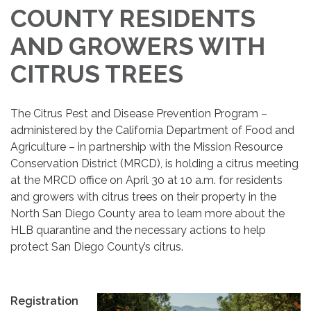
COUNTY RESIDENTS
AND GROWERS WITH
CITRUS TREES
The Citrus Pest and Disease Prevention Program –
administered by the California Department of Food and
Agriculture – in partnership with the Mission Resource
Conservation District (MRCD), is holding a citrus meeting
at the MRCD office on April 30 at 10 a.m. for residents
and growers with citrus trees on their property in the
North San Diego County area to learn more about the
HLB quarantine and the necessary actions to help
protect San Diego County’s citrus.
Registration