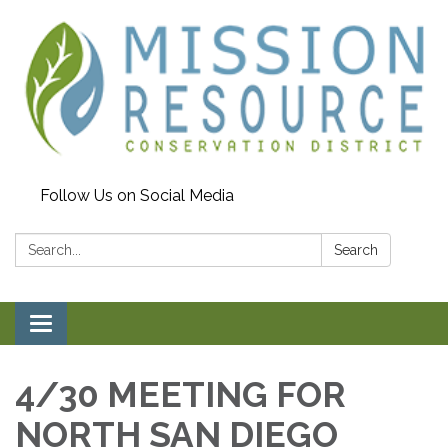
Follow Us on Social Media
Search:
Search
Toggle navigation
4/30 MEETING FOR
NORTH SAN DIEGO