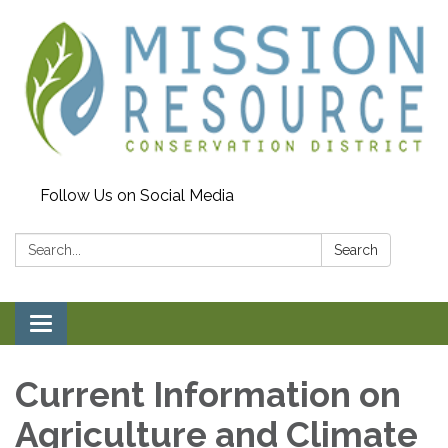
Follow Us on Social Media
Search:
Search
Toggle navigation
Current Information on
Agriculture and Climate