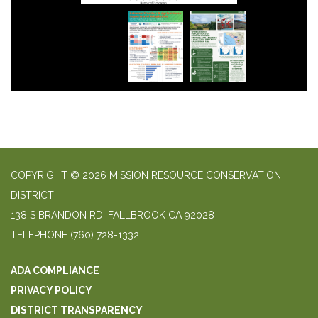
COPYRIGHT © 2026 MISSION RESOURCE CONSERVATION
DISTRICT
138 S BRANDON RD, FALLBROOK CA 92028
TELEPHONE
(760) 728-1332
ADA COMPLIANCE
PRIVACY POLICY
DISTRICT TRANSPARENCY