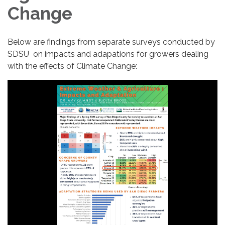
Change
Below are findings from separate surveys conducted by
SDSU on impacts and adapations for growers dealing
with the effects of Climate Change: