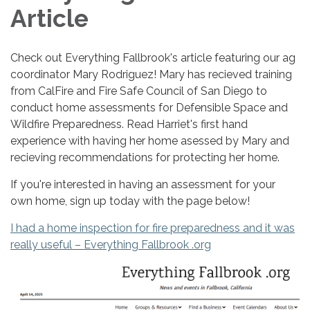
Article
Check out Everything Fallbrook's article featuring our ag
coordinator Mary Rodriguez! Mary has recieved training
from CalFire and Fire Safe Council of San Diego to
conduct home assessments for Defensible Space and
Wildfire Preparedness. Read Harriet's first hand
experience with having her home asessed by Mary and
recieving recommendations for protecting her home.
If you're interested in having an assessment for your
own home, sign up today with the page below!
I had a home inspection for fire preparedness and it was
really useful – Everything Fallbrook .org