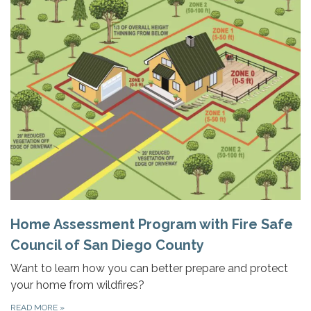
Home Assessment Program with Fire Safe
Council of San Diego County
Want to learn how you can better prepare and protect
your home from wildfires?
READ MORE
»