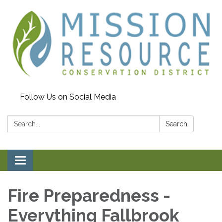
Follow Us on Social Media
Search:
Search
Toggle navigation
Fire Preparedness -
Everything Fallbrook