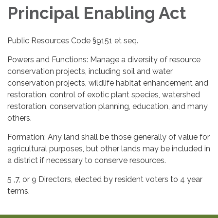
Principal Enabling Act
Public Resources Code §9151 et seq.
Powers and Functions: Manage a diversity of resource
conservation projects, including soil and water
conservation projects, wildlife habitat enhancement and
restoration, control of exotic plant species, watershed
restoration, conservation planning, education, and many
others.
Formation: Any land shall be those generally of value for
agricultural purposes, but other lands may be included in
a district if necessary to conserve resources.
5 ,7, or 9 Directors, elected by resident voters to 4 year
terms.