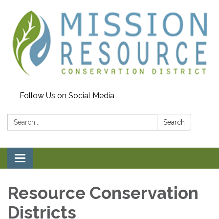
Follow Us on Social Media
Search:
Search
Toggle navigation
Resource Conservation
Districts