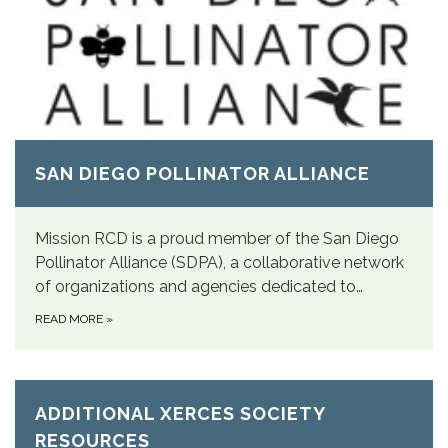
SAN DIEGO POLLINATOR ALLIANCE
Mission RCD is a proud member of the San Diego
Pollinator Alliance (SDPA), a collaborative network
of organizations and agencies dedicated to…
READ MORE
»
ADDITIONAL XERCES SOCIETY
RESOURCES