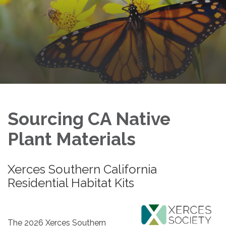
Sourcing CA Native
Plant Materials
Xerces Southern California
Residential Habitat Kits
The 2026​​ Xerces Southern