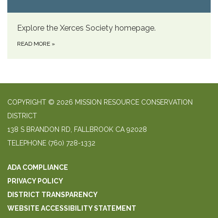
Explore the Xerces Society homepage.
READ MORE
»
COPYRIGHT © 2026 MISSION RESOURCE CONSERVATION
DISTRICT
138 S BRANDON RD, FALLBROOK CA 92028
TELEPHONE
(760) 728-1332
ADA COMPLIANCE
PRIVACY POLICY
DISTRICT TRANSPARENCY
WEBSITE ACCESSIBILITY STATEMENT