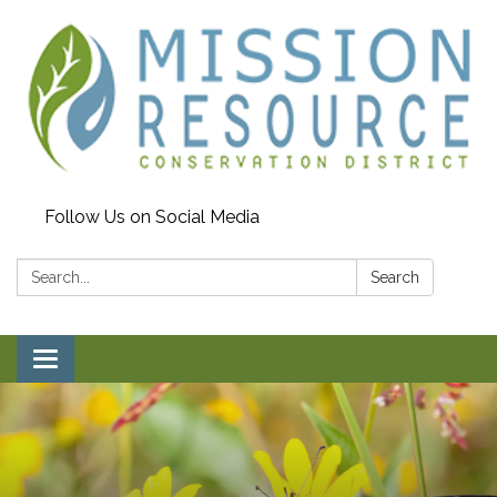
Follow Us on Social Media
Search:
Search
Toggle navigation