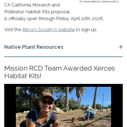
CA California Monarch and
Pollinator Habitat Kits p​​roposal
is officially open through Friday, April 10th, 2026.
Visit the
Xerce's Society's website
to sign up.
Native Plant Resources
Mission RCD Team Awarded Xerces
Habitat Kits!