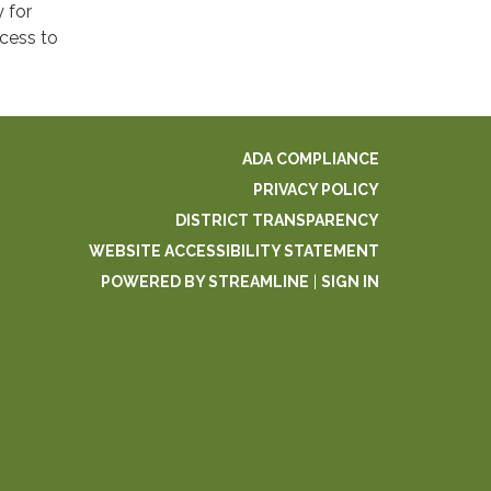
 for
ccess to
ADA COMPLIANCE
PRIVACY POLICY
DISTRICT TRANSPARENCY
WEBSITE ACCESSIBILITY STATEMENT
POWERED BY STREAMLINE
|
SIGN IN