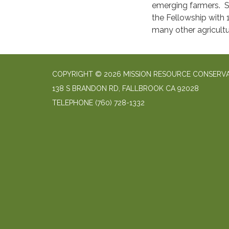
emerging farmers. S
the Fellowship with 
many other agricultu
COPYRIGHT © 2026 MISSION RESOURCE CONSERVA
138 S BRANDON RD, FALLBROOK CA 92028
TELEPHONE
(760) 728-1332