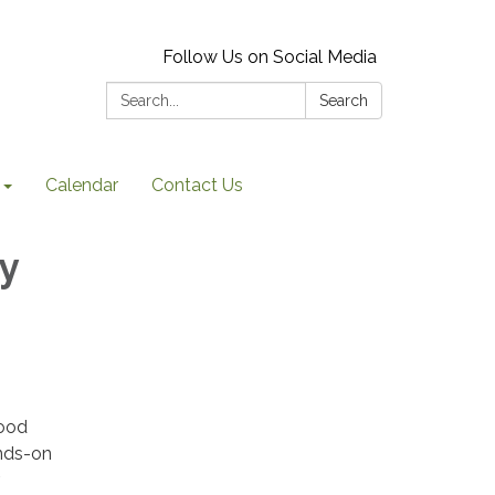
Follow Us on Social Media
Search:
Search
Calendar
Contact Us
y
Food
ands-on