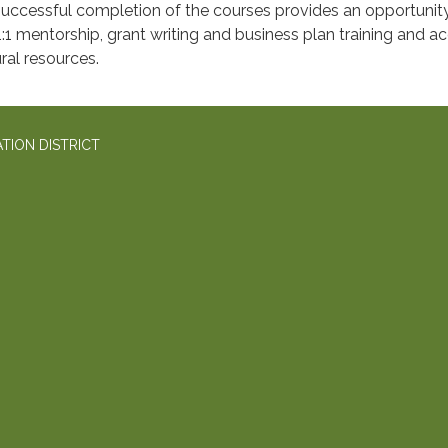
uccessful completion of the courses provides an opportunity
1:1 mentorship, grant writing and business plan training and a
ral resources.
TION DISTRICT