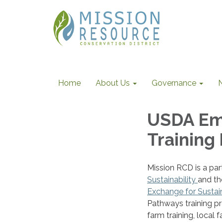
Home
About Us
Governance
USDA Em
Training
Mission RCD is a par
Sustainability
and th
Exchange for Sustai
Pathways training pr
farm training, local