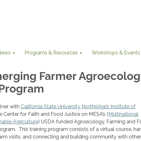
News
Programs & Resources
Workshops & Events
erging Farmer Agroecolog
 Program
tner with
California State University Northridge’s Institute of
e Center for Faith and Food Justice on MESA’s (
Multinational
nable Agriculture
) USDA funded Agroecology, Farming and 
ogram. This training program consists of a virtual course, h
 farm visits, and connecting and building community with other