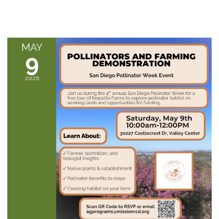
MAY
9
2026