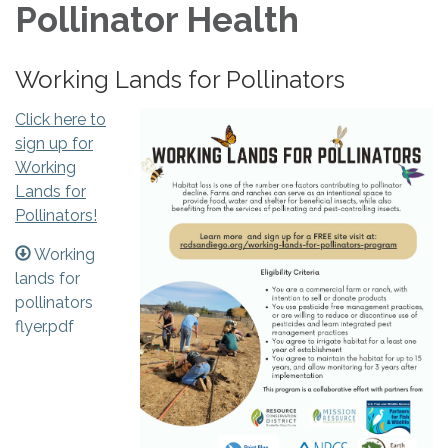
Pollinator Health
Working Lands for Pollinators
Click here to
sign up for
Working
Lands for
Pollinators!
Working
lands for
pollinators
flyer.pdf