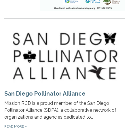
San Diego Pollinator Alliance
Mission RCD is a proud member of the San Diego
Pollinator Alliance (SDPA), a collaborative network of
organizations and agencies dedicated to…
READ MORE
»