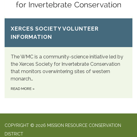
XERCES SOCIETY VOLUNTEER
INFORMATION
The WMC is a community-science initiative led by
the Xerces Society for Invertebrate Conservation
that monitors overwintering sites of western
monarch…
READ MORE
»
COPYRIGHT © 2026 MISSION RESOURCE CONSERVATION
DISTRICT