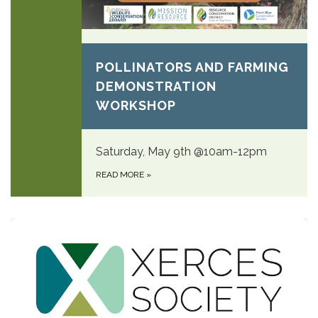
May 9, 2026
POLLINATORS AND FARMING
DEMONSTRATION
WORKSHOP
Saturday, May 9th @10am-12pm
READ MORE
»