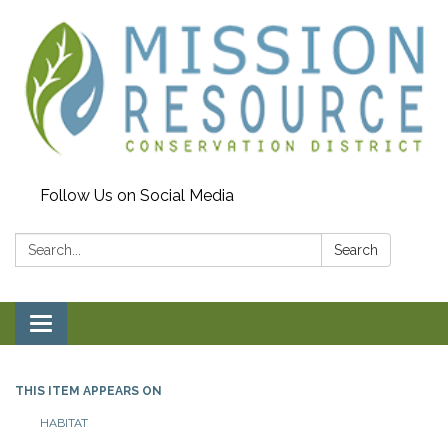
Follow Us on Social Media
Search:
Search
Toggle navigation
THIS ITEM APPEARS ON
HABITAT