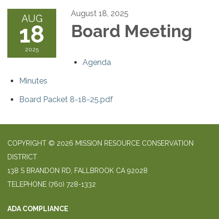
August 18, 2025
AUG
18
Board Meeting
2025
Agenda
Minutes
Board Packet 8-18-25.pdf
COPYRIGHT © 2026 MISSION RESOURCE CONSERVATION
DISTRICT
138 S BRANDON RD, FALLBROOK CA 92028
TELEPHONE
(760) 728-1332
ADA COMPLIANCE