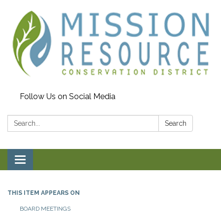
Follow Us on Social Media
Search:
Search
Toggle navigation
THIS ITEM APPEARS ON
BOARD MEETINGS